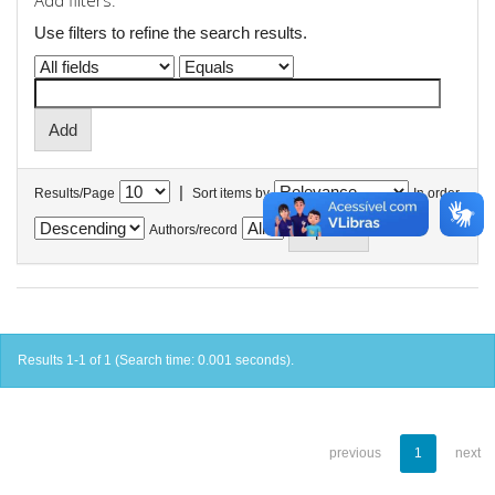
Add filters:
Use filters to refine the search results.
|
Results/Page
Sort items by
In order
Authors/record
Results 1-1 of 1 (Search time: 0.001 seconds).
previous
1
next