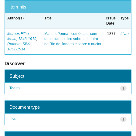
Item hits:
Author(s)
Title
Issue
Type
Date
Moraes Filho,
Martins Penna - comédias : com
1877
Livro
Mello, 1843-1919
;
um estudo crítico sobre o theatro
Romero, Sílvio,
no Rio de Janeiro e sobre o auctor
1851-1914
Discover
Subject
Teatro
1
Document type
Livro
1