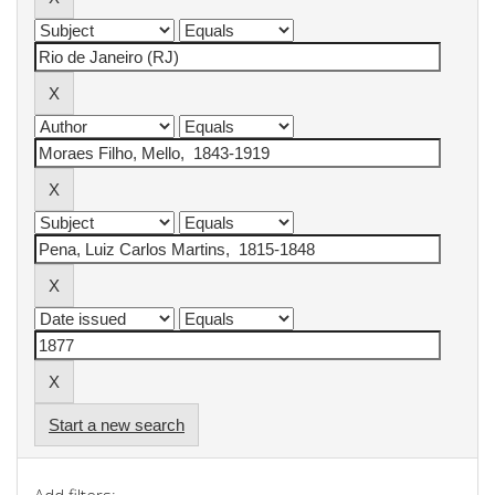
Start a new search