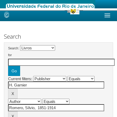
Skip
navigation
Search
Search:
for
Current filters: