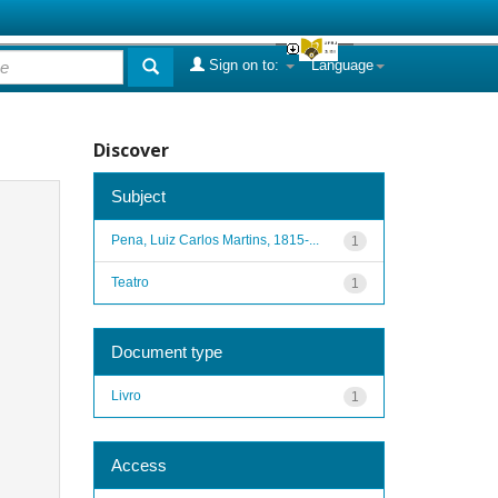
Sign on to:
Language
Discover
Subject
Pena, Luiz Carlos Martins, 1815-...
1
Teatro
1
Document type
Livro
1
Access