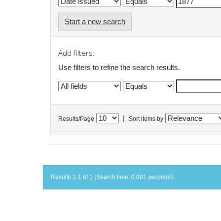
Start a new search
Add filters:
Use filters to refine the search results.
|
Results/Page
Sort items by
Results 1-1 of 1 (Search time: 0.001 seconds).