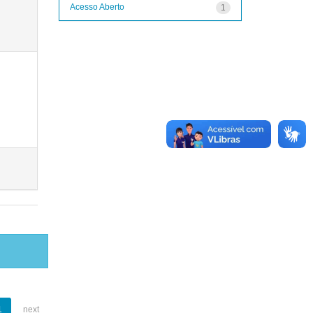
Acesso Aberto
1
1
next