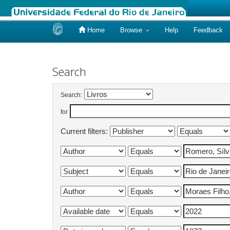
Home
Browse
Help
Feedback
Skip
navigation
Search
Search:
for
Current filters: