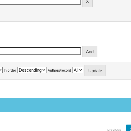
In order
Authors/record
previous