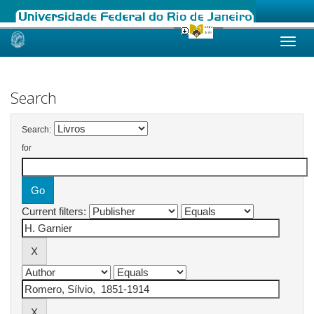
Skip
navigation
Search
Search:
for
Current filters: