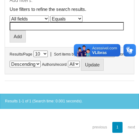
Add filters:
Use filters to refine the search results.
|
Results/Page
Sort items by
In order
Authors/record
Results 1-1 of 1 (Search time: 0.001 seconds).
previous
1
next