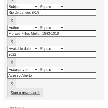
Start a new search