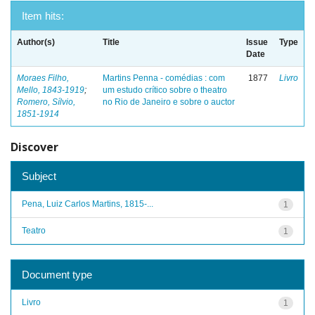
Item hits:
Author(s)
Title
Issue
Type
Date
Moraes Filho,
Martins Penna - comédias : com
1877
Livro
Mello, 1843-1919
;
um estudo crítico sobre o theatro
Romero, Sílvio,
no Rio de Janeiro e sobre o auctor
1851-1914
Discover
Subject
Pena, Luiz Carlos Martins, 1815-...
1
Teatro
1
Document type
Livro
1