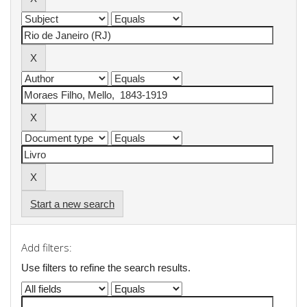
Start a new search
Add filters:
Use filters to refine the search results.