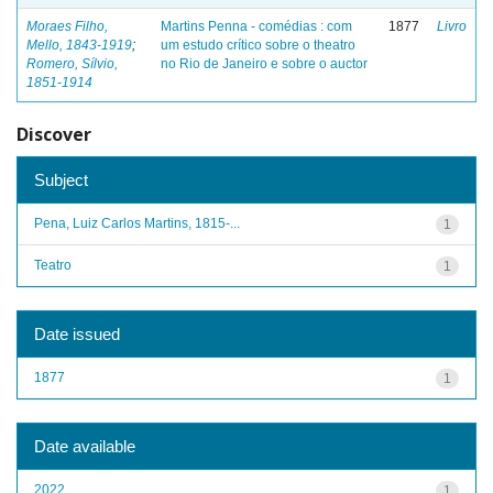
Moraes Filho,
Martins Penna - comédias : com
1877
Livro
Mello, 1843-1919
;
um estudo crítico sobre o theatro
Romero, Sílvio,
no Rio de Janeiro e sobre o auctor
1851-1914
Discover
Subject
Pena, Luiz Carlos Martins, 1815-...
1
Teatro
1
Date issued
1877
1
Date available
2022
1