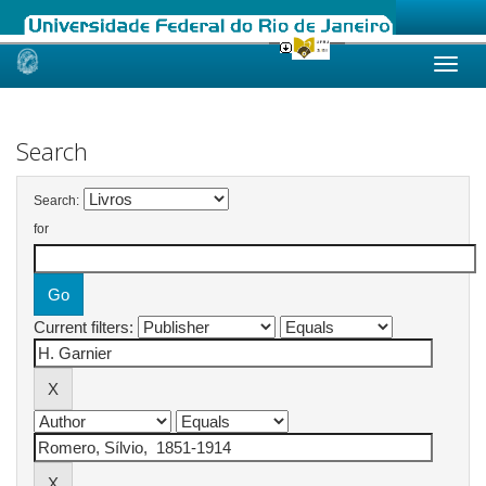
Skip
navigation
Search
Search:
for
Current filters: