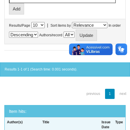
|
Results/Page
Sort items by
In order
Authors/record
Results 1-1 of 1 (Search time: 0.001 seconds).
previous
1
next
Item hits:
Author(s)
Title
Issue
Type
Date