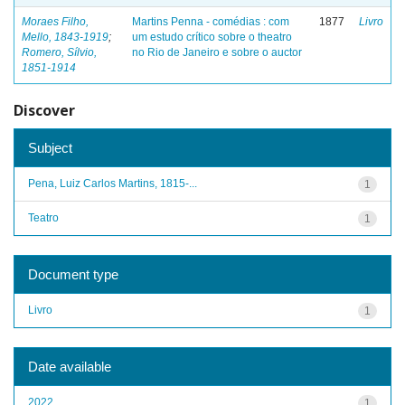
Moraes Filho,
Martins Penna - comédias : com
1877
Livro
Mello, 1843-1919
;
um estudo crítico sobre o theatro
Romero, Sílvio,
no Rio de Janeiro e sobre o auctor
1851-1914
Discover
Subject
Pena, Luiz Carlos Martins, 1815-...
1
Teatro
1
Document type
Livro
1
Date available
2022
1