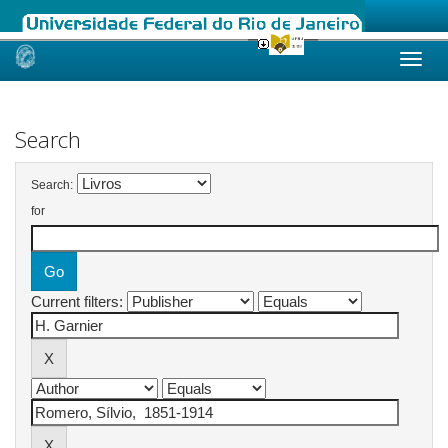
Skip
navigation
Search
Search:
for
Current filters: