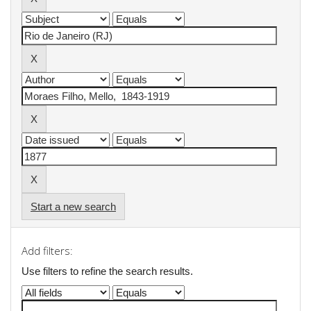
Start a new search
Add filters:
Use filters to refine the search results.