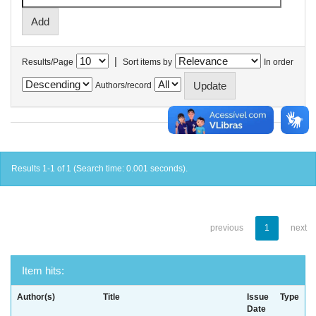
|
Results/Page
Sort items by
In order
Authors/record
Results 1-1 of 1 (Search time: 0.001 seconds).
previous
1
next
Item hits:
Author(s)
Title
Issue
Type
Date