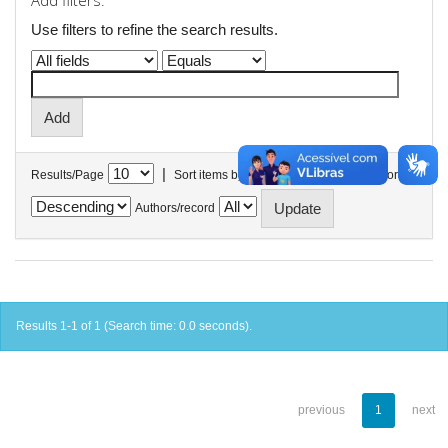
Add filters:
Use filters to refine the search results.
|
Results/Page
Sort items by
In order
Authors/record
Results 1-1 of 1 (Search time: 0.0 seconds).
previous
1
next