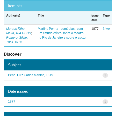
Item hits:
Author(s)
Title
Issue
Type
Date
Moraes Filho,
Martins Penna - comédias : com
1877
Livro
Mello, 1843-1919
;
um estudo crítico sobre o theatro
Romero, Sílvio,
no Rio de Janeiro e sobre o auctor
1851-1914
Discover
Subject
Pena, Luiz Carlos Martins, 1815-...
1
Date issued
1877
1