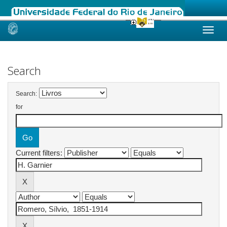
Skip
navigation
Search
Search:
for
Current filters: