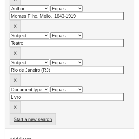
Start a new search