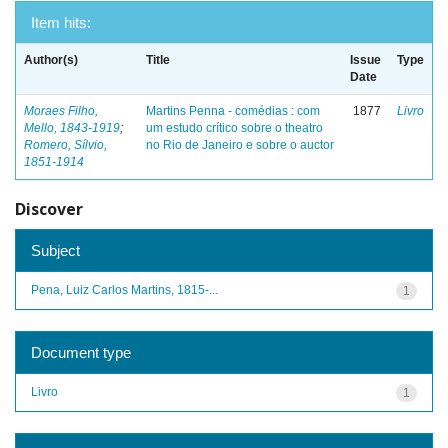
Item hits:
Author(s)
Title
Issue
Type
Date
Moraes Filho,
Martins Penna - comédias : com
1877
Livro
Mello, 1843-1919
;
um estudo crítico sobre o theatro
Romero, Sílvio,
no Rio de Janeiro e sobre o auctor
1851-1914
Discover
Subject
Pena, Luiz Carlos Martins, 1815-...
1
Document type
Livro
1