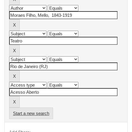
Start a new search