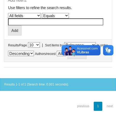
Add filters:
Use filters to refine the search results.
|
Results/Page
Sort items by
In order
Authors/record
Results 1-1 of 1 (Search time: 0.001 seconds).
previous
1
next