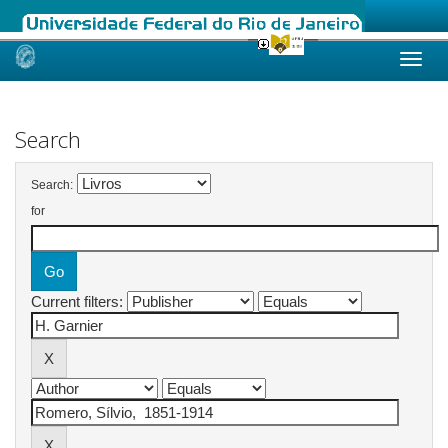
Skip
navigation
Search
Search:
for
Current filters: