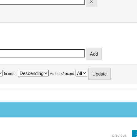
In order
Authors/record
previous