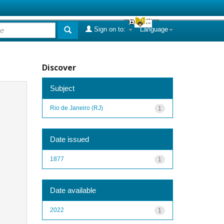
Sign on to:
Language
Discover
Subject
Rio de Janeiro (RJ)
1
Date issued
1877
1
Date available
2022
1