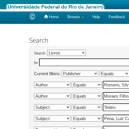
Home
Browse
Help
Feedback
Skip
navigation
Search
Search:
for
Current filters: