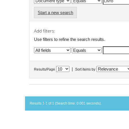
Start a new search
Add filters:
Use filters to refine the search results.
|
Results/Page
Sort items by
Results 1-1 of 1 (Search time: 0.001 seconds).