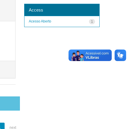
Access
Acesso Aberto
1
1
next