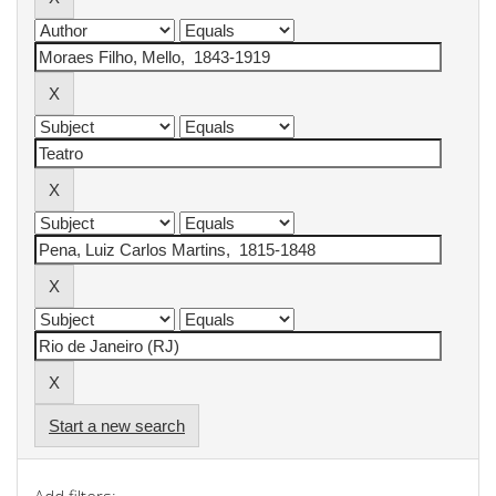
Start a new search