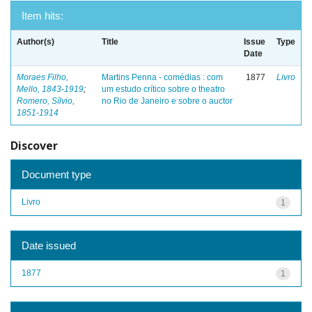
Item hits:
Author(s)
Title
Issue
Type
Date
Moraes Filho,
Martins Penna - comédias : com
1877
Livro
Mello, 1843-1919
;
um estudo crítico sobre o theatro
Romero, Sílvio,
no Rio de Janeiro e sobre o auctor
1851-1914
Discover
Document type
Livro
1
Date issued
1877
1