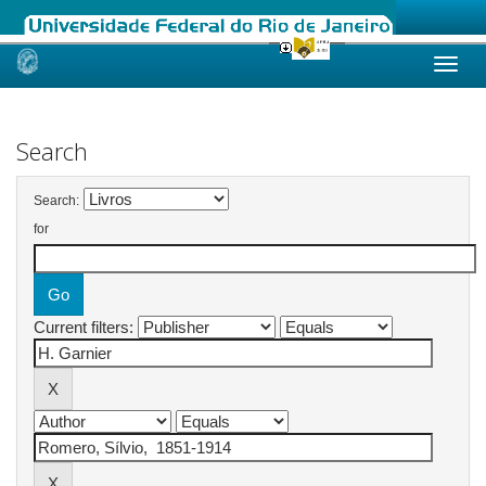
Skip
navigation
Search
Search:
for
Current filters: