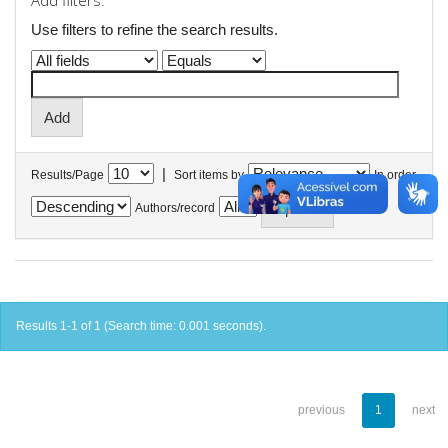
Add filters:
Use filters to refine the search results.
|
Results/Page
Sort items by
In order
Authors/record
Results 1-1 of 1 (Search time: 0.001 seconds).
previous
1
next