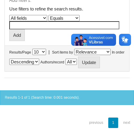
Add filters:
Use filters to refine the search results.
|
Results/Page
Sort items by
In order
Authors/record
Results 1-1 of 1 (Search time: 0.001 seconds).
previous
1
next