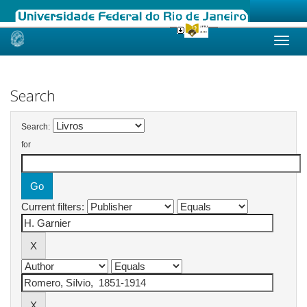
Skip
navigation
Search
Search:
for
Current filters: