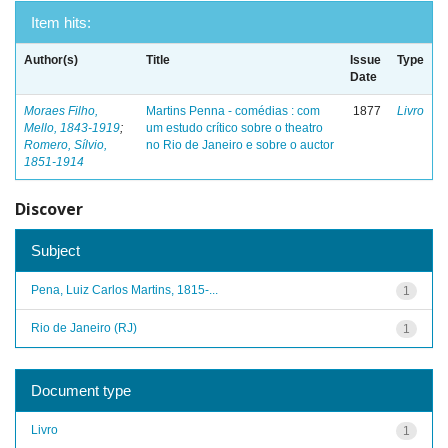
Item hits:
Author(s)
Title
Issue
Type
Date
Moraes Filho,
Martins Penna - comédias : com
1877
Livro
Mello, 1843-1919
;
um estudo crítico sobre o theatro
Romero, Sílvio,
no Rio de Janeiro e sobre o auctor
1851-1914
Discover
Subject
Pena, Luiz Carlos Martins, 1815-...
1
Rio de Janeiro (RJ)
1
Document type
Livro
1