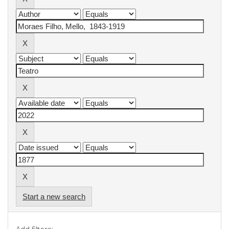
Start a new search