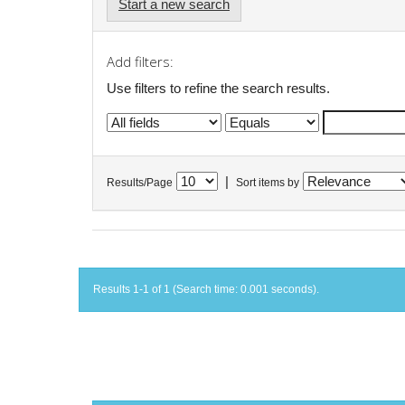
Start a new search
Add filters:
Use filters to refine the search results.
|
Results/Page
Sort items by
Results 1-1 of 1 (Search time: 0.001 seconds).