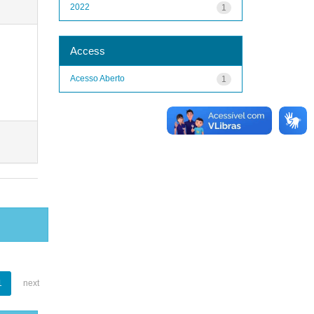
2022
1
Access
Acesso Aberto
1
1
next