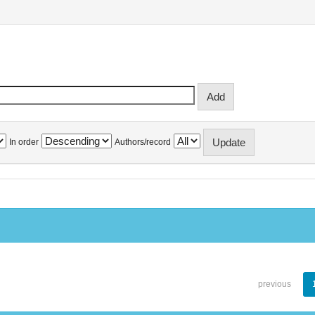
In order
Authors/record
previous