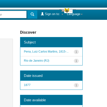
Sign on to:
Language
Discover
Subject
Pena, Luiz Carlos Martins, 1815-...
1
Rio de Janeiro (RJ)
1
Date issued
1877
1
Date available