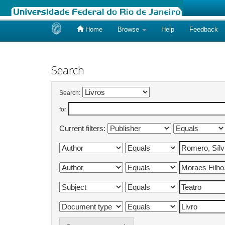
Home
Browse
Help
Feedback
Skip
navigation
Search
Search:
for
Current filters: