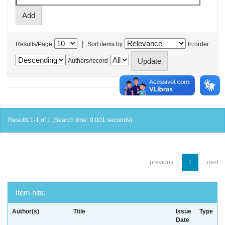
|
Results/Page
Sort items by
In order
Authors/record
Results 1-1 of 1 (Search time: 0.001 seconds).
previous
1
next
Item hits:
Author(s)
Title
Issue
Type
Date