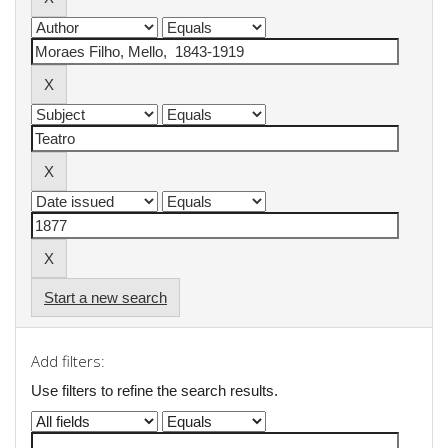
Start a new search
Add filters:
Use filters to refine the search results.