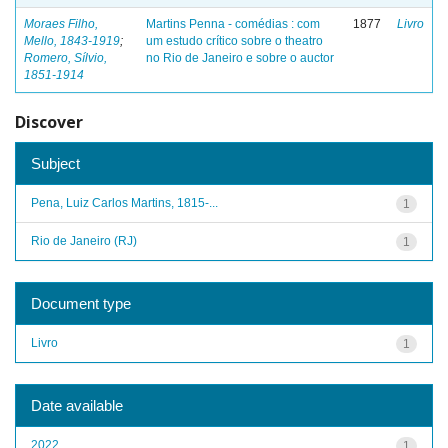
Moraes Filho,
Martins Penna - comédias : com
1877
Livro
Mello, 1843-1919
;
um estudo crítico sobre o theatro
Romero, Sílvio,
no Rio de Janeiro e sobre o auctor
1851-1914
Discover
Subject
Pena, Luiz Carlos Martins, 1815-...
1
Rio de Janeiro (RJ)
1
Document type
Livro
1
Date available
2022
1