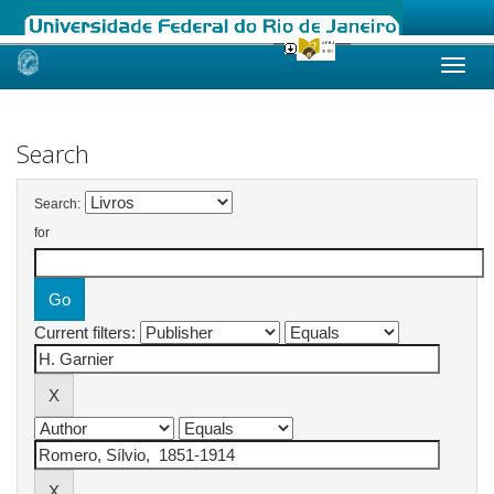
Skip
navigation
Search
Search:
for
Current filters: