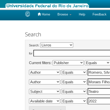
Home
Browse
Help
Feedback
Skip
navigation
Search
Search:
for
Current filters: