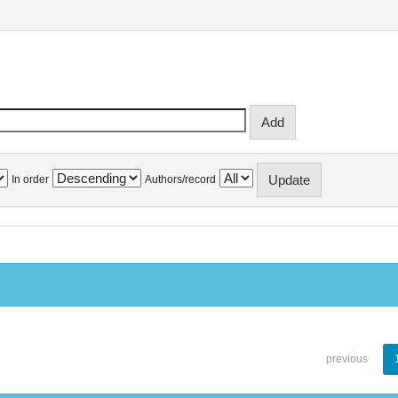
In order
Authors/record
previous