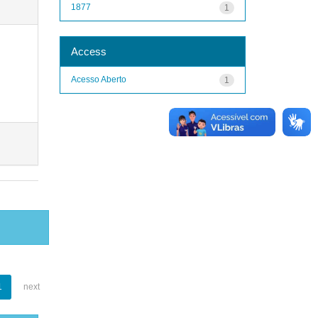
1877
1
Access
Acesso Aberto
1
1
next