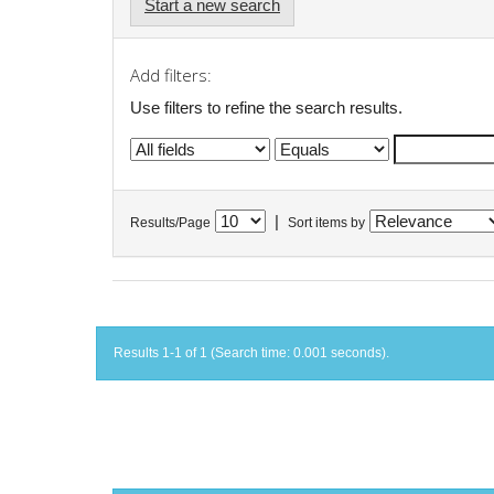
Start a new search
Add filters:
Use filters to refine the search results.
|
Results/Page
Sort items by
Results 1-1 of 1 (Search time: 0.001 seconds).