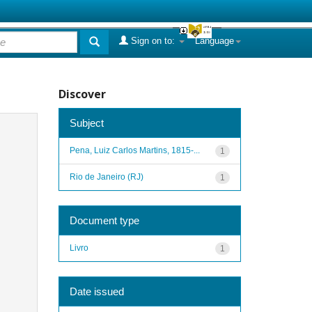
Sign on to:
Language
Discover
Subject
Pena, Luiz Carlos Martins, 1815-...
1
Rio de Janeiro (RJ)
1
Document type
Livro
1
Date issued