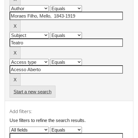
Start a new search
Add filters:
Use filters to refine the search results.