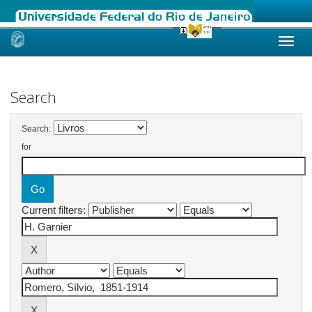
Skip
navigation
Search
Search:
for
Current filters: