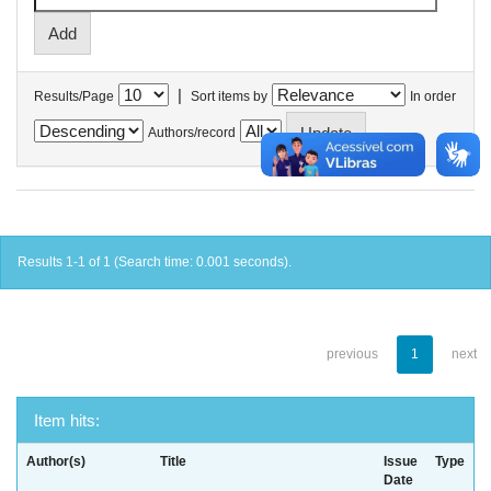
|
Results/Page
Sort items by
In order
Authors/record
Results 1-1 of 1 (Search time: 0.001 seconds).
previous
1
next
Item hits:
Author(s)
Title
Issue
Type
Date