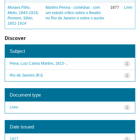
Moraes Filho,
Martins Penna - comédias : com
1877
Livro
Mello, 1843-1919
;
um estudo crítico sobre o theatro
Romero, Sílvio,
no Rio de Janeiro e sobre o auctor
1851-1914
Discover
Subject
Pena, Luiz Carlos Martins, 1815-...
1
Rio de Janeiro (RJ)
1
Document type
Livro
1
Date issued
1877
1