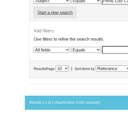
Start a new search
Add filters:
Use filters to refine the search results.
|
Results/Page
Sort items by
Results 1-1 of 1 (Search time: 0.001 seconds).