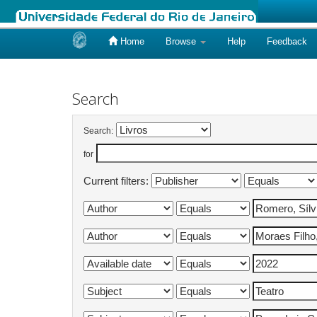
Home
Browse
Help
Feedback
Skip
navigation
Search
Search:
for
Current filters: