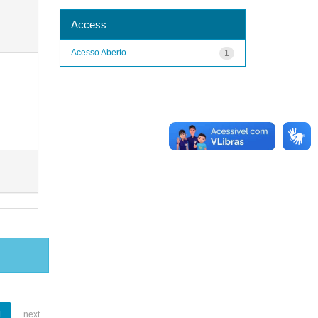
Access
Acesso Aberto
1
1
next