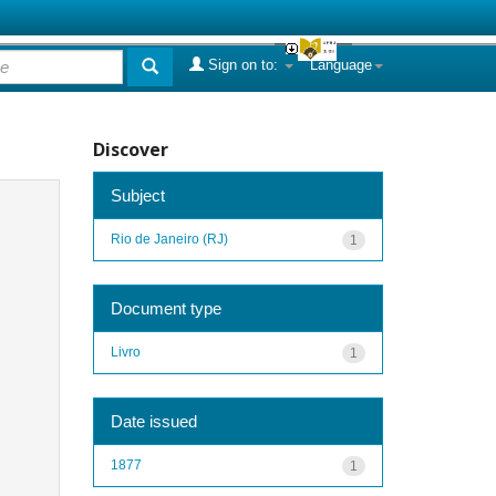
Sign on to:
Language
Discover
Subject
Rio de Janeiro (RJ)
1
Document type
Livro
1
Date issued
1877
1