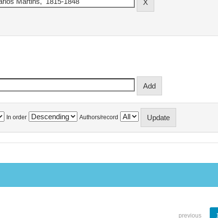
In order
Authors/record
previous