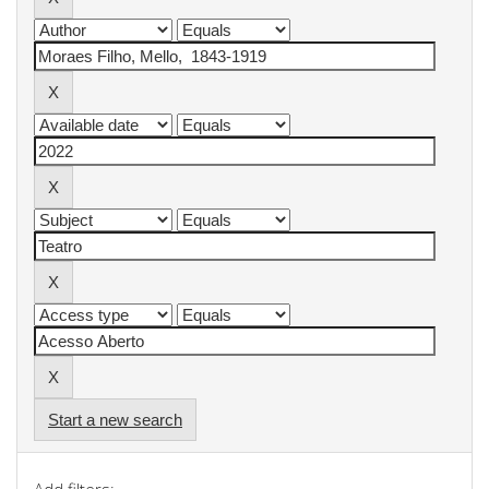
Start a new search