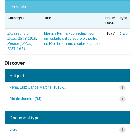
Item hits:
Author(s)
Title
Issue
Type
Date
Moraes Filho,
Martins Penna - comédias : com
1877
Livro
Mello, 1843-1919
;
um estudo crítico sobre o theatro
Romero, Sílvio,
no Rio de Janeiro e sobre o auctor
1851-1914
Discover
Subject
Pena, Luiz Carlos Martins, 1815-...
1
Rio de Janeiro (RJ)
1
Document type
Livro
1