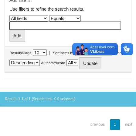
Add filters:
Use filters to refine the search results.
|
Results/Page
Sort items by
In order
Authors/record
Results 1-1 of 1 (Search time: 0.0 seconds).
previous
1
next