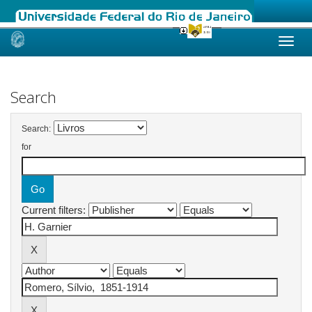
Skip
navigation
Search
Search:
for
Current filters: