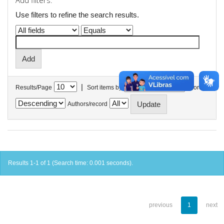
Add filters:
Use filters to refine the search results.
|
Results/Page
Sort items by
In order
Authors/record
Results 1-1 of 1 (Search time: 0.001 seconds).
previous
1
next