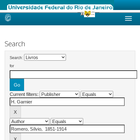
Skip
navigation
Search
Search:
for
Current filters: