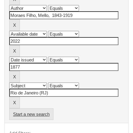
Start a new search