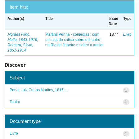
Item hits:
Author(s)
Title
Issue
Type
Date
Moraes Filho,
Martins Penna - comédias : com
1877
Livro
Mello, 1843-1919
;
um estudo crítico sobre o theatro
Romero, Sílvio,
no Rio de Janeiro e sobre o auctor
1851-1914
Discover
Subject
Pena, Luiz Carlos Martins, 1815-...
1
Teatro
1
Document type
Livro
1