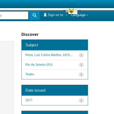
Sign on to:
Language
Discover
Subject
Pena, Luiz Carlos Martins, 1815-...
1
Rio de Janeiro (RJ)
1
Teatro
1
Date issued
1877
1