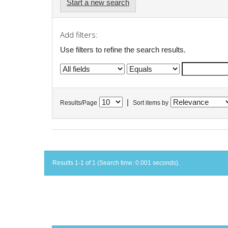
Start a new search
Add filters:
Use filters to refine the search results.
|
Results/Page
Sort items by
Results 1-1 of 1 (Search time: 0.001 seconds).