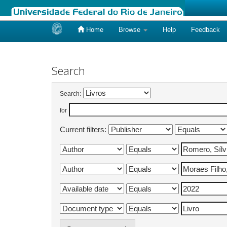
Home
Browse
Help
Feedback
Skip
navigation
Search
Search:
for
Current filters: