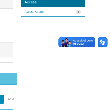
Access
Acesso Aberto
1
1
next