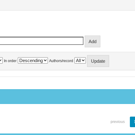
In order
Authors/record
previous