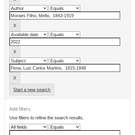
Start a new search
Add filters:
Use filters to refine the search results.