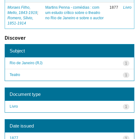
Moraes Filho,
Martins Penna - comédias : com
1877
Livro
Mello, 1843-1919
;
um estudo crítico sobre o theatro
Romero, Sílvio,
no Rio de Janeiro e sobre o auctor
1851-1914
Discover
Subject
Rio de Janeiro (RJ)
1
Teatro
1
Document type
Livro
1
Date issued
1877
1