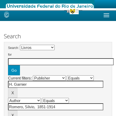
Skip
navigation
Search
Search:
for
Current filters: