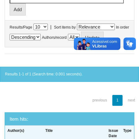
|
Results/Page
Sort items by
In order
Authors/record
Results 1-1 of 1 (Search time: 0.001 seconds).
previous
1
next
Item hits:
Author(s)
Title
Issue
Type
Date