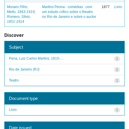
Moraes Filho,
Martins Penna - comédias : com
1877
Livro
Mello, 1843-1919
;
um estudo crítico sobre o theatro
Romero, Sílvio,
no Rio de Janeiro e sobre o auctor
1851-1914
Discover
Subject
Pena, Luiz Carlos Martins, 1815-...
1
Rio de Janeiro (RJ)
1
Teatro
1
Document type
Livro
1
Date issued