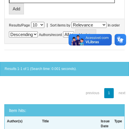
|
Results/Page
Sort items by
In order
Authors/record
Results 1-1 of 1 (Search time: 0.001 seconds).
previous
1
next
Item hits:
Author(s)
Title
Issue
Type
Date