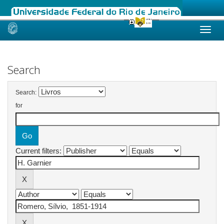
Skip
navigation
Search
Search:
for
Current filters: