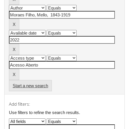
Start a new search
Add filters:
Use filters to refine the search results.