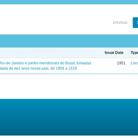
previous
Issue Date
Typ
Rio-de-Janeiro e partes meridionais do Brasil, tomadas
1951
Livr
tada de dez anos nesse país, de 1808 a 1818