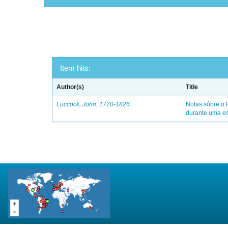
Item hits:
Author(s)
Title
Luccock, John, 1770-1826
Notas sôbre o 
durante uma es