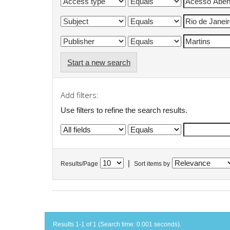
Start a new search
Add filters:
Use filters to refine the search results.
|
Results/Page
Sort items by
Results 1-1 of 1 (Search time: 0.001 seconds).