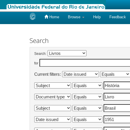
Home
Browse
Help
Feedback
Skip
navigation
Search
Search:
for
Current filters: