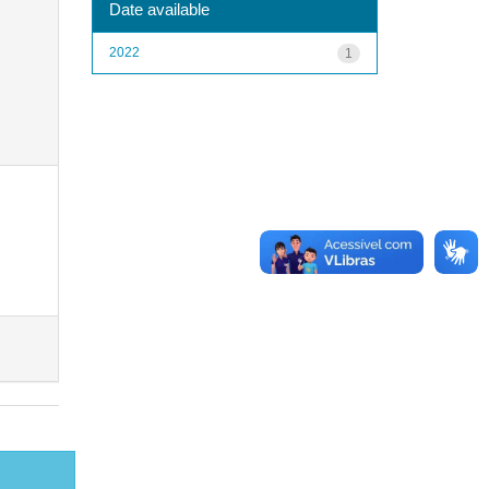
Date available
2022
1