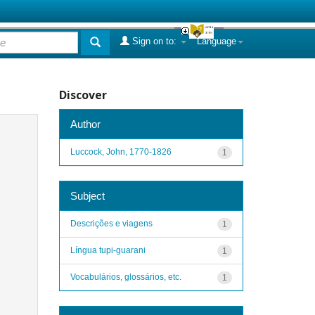
Sign on to:
Language
Discover
Author
Luccock, John, 1770-1826
1
Subject
Descrições e viagens
1
Língua tupi-guarani
1
Vocabulários, glossários, etc.
1