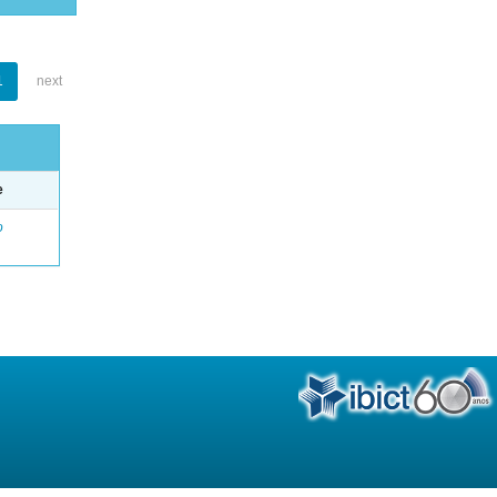
1
next
e
o