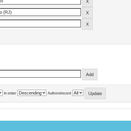
In order
Authors/record