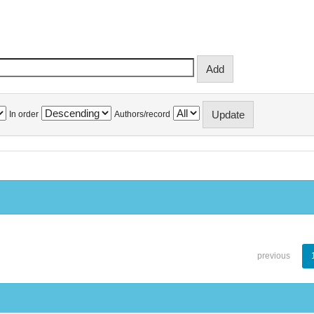
In order
Authors/record
previous