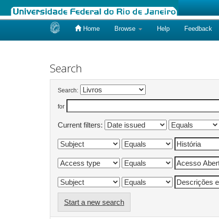
Home
Browse
Help
Feedback
Skip
navigation
Search
Search:
for
Current filters:
Start a new search