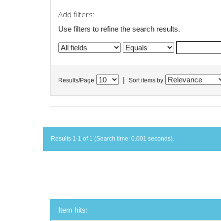
Add filters:
Use filters to refine the search results.
|
Results/Page
Sort items by
Results 1-1 of 1 (Search time: 0.001 seconds).
Item hits: