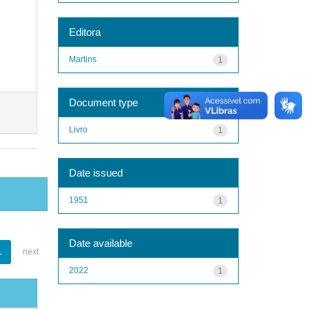
Editora
Martins
1
Document type
Livro
1
Date issued
1951
1
Date available
1
next
2022
1