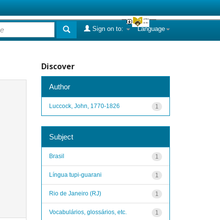
Sign on to:
Language
Discover
Author
Luccock, John, 1770-1826
1
Subject
Brasil
1
Língua tupi-guarani
1
Rio de Janeiro (RJ)
1
Vocabulários, glossários, etc.
1