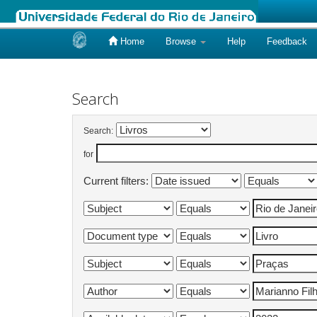
Home
Browse
Help
Feedback
Skip
navigation
Search
Search:
for
Current filters: