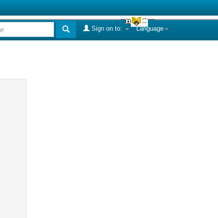
Sign on to:
Language