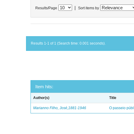
|
Results/Page
Sort items by
Results 1-1 of 1 (Search time: 0.001 seconds).
Item hits:
Author(s)
Title
Marianno Filho, José,1881-1946
O passeio públ