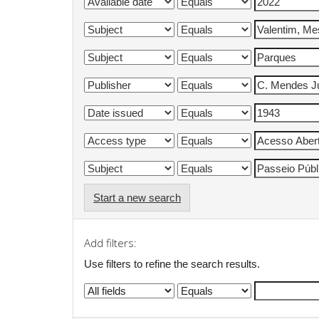
Start a new search
Add filters:
Use filters to refine the search results.