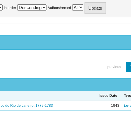
In order
Authors/record
previous
Issue Date
Typ
ico do Rio de Janeiro, 1779-1783
1943
Livr