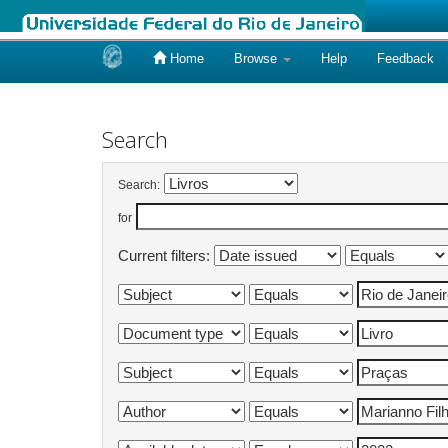
Home
Browse
Help
Feedback
Skip
navigation
Search
Search:
for
Current filters: