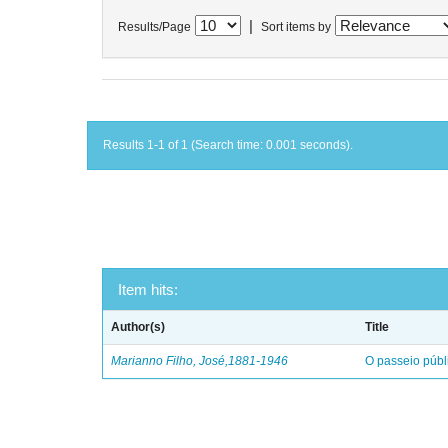
|
Results/Page
Sort items by
Results 1-1 of 1 (Search time: 0.001 seconds).
Item hits:
Author(s)
Title
Marianno Filho, José,1881-1946
O passeio públ