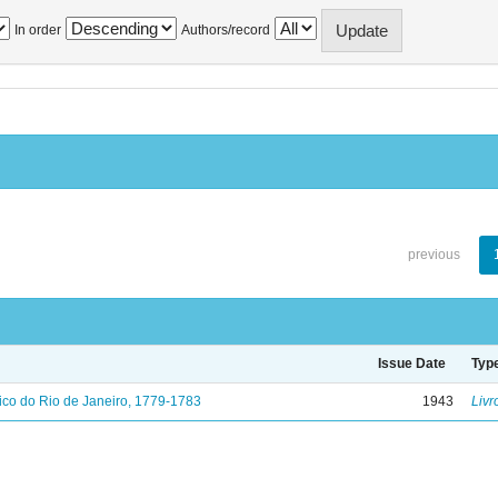
In order
Authors/record
previous
Issue Date
Typ
ico do Rio de Janeiro, 1779-1783
1943
Livr