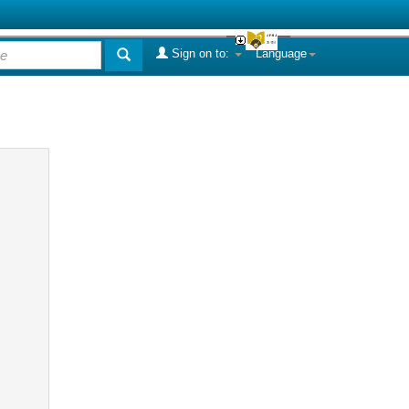
Sign on to:
Language