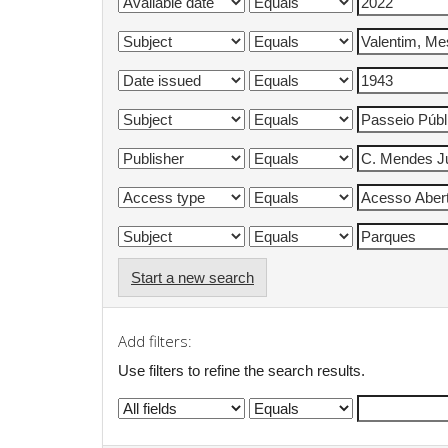
Start a new search
Add filters:
Use filters to refine the search results.