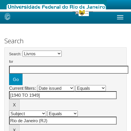
Skip
navigation
Search
Search:
for
Current filters: