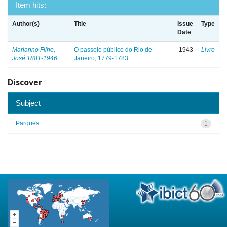
Item hits:
Author(s)
Title
Issue
Type
Date
Marianno Filho,
O passeio público do Rio de
1943
Livro
José,1881-1946
Janeiro, 1779-1783
Discover
Subject
Parques
1