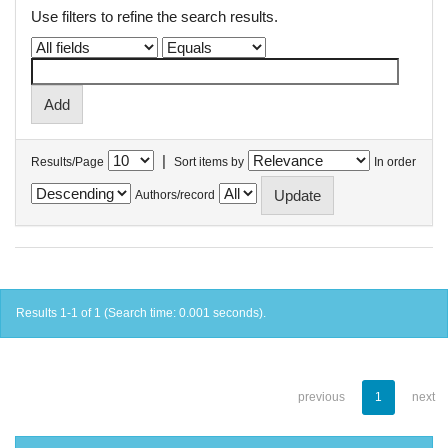
Use filters to refine the search results.
|
Results/Page
Sort items by
In order
Authors/record
Results 1-1 of 1 (Search time: 0.001 seconds).
previous
1
next