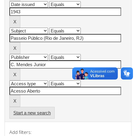
Start a new search
Add filters: