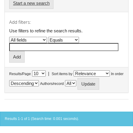
Start a new search
Add filters:
Use filters to refine the search results.
|
Results/Page
Sort items by
In order
Authors/record
Results 1-1 of 1 (Search time: 0.001 seconds).