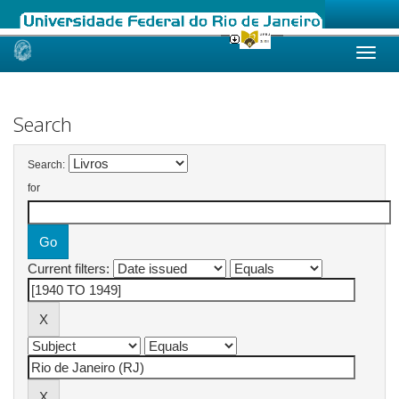
Skip
navigation
Search
Search:
for
Current filters: