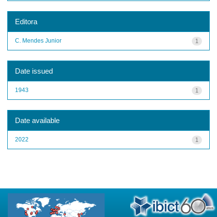
Editora
C. Mendes Junior
1
Date issued
1943
1
Date available
2022
1