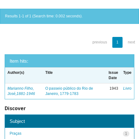
Results 1-1 of 1 (Search time: 0.002 seconds).
previous
1
next
Item hits:
Author(s)
Title
Issue
Type
Date
Marianno Filho,
O passeio público do Rio de
1943
Livro
José,1881-1946
Janeiro, 1779-1783
Discover
Subject
Praças
1