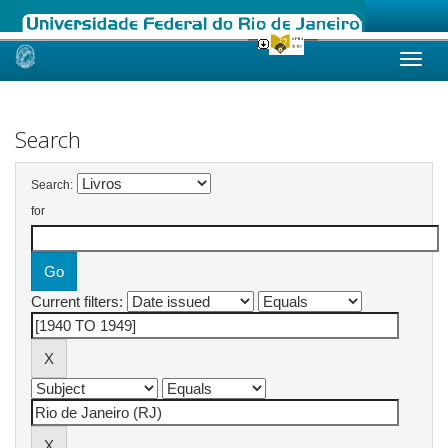
Skip
navigation
Search
Search:
for
Current filters: