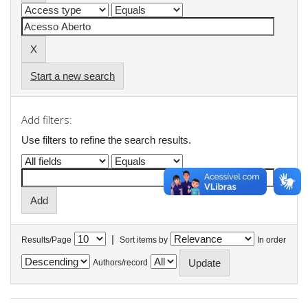
Start a new search
Add filters:
Use filters to refine the search results.
|
Results/Page
Sort items by
In order
Authors/record