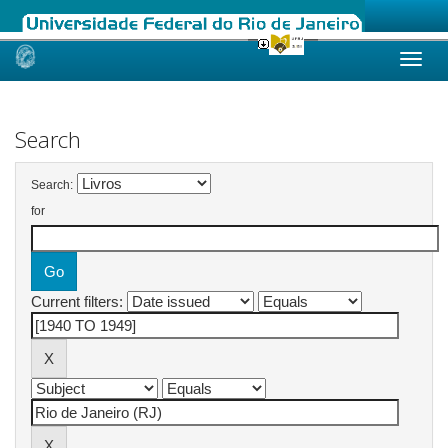
Skip
navigation
Search
Search:
for
Current filters: