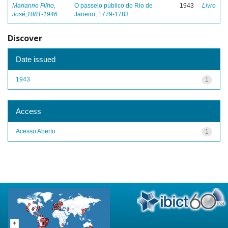
Marianno Filho,
O passeio público do Rio de
1943
Livro
José,1881-1946
Janeiro, 1779-1783
Discover
Date issued
1943
1
Access
Acesso Aberto
1