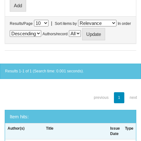
|
Results/Page
Sort items by
In order
Authors/record
Results 1-1 of 1 (Search time: 0.001 seconds).
previous
1
next
Item hits:
Author(s)
Title
Issue
Type
Date