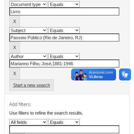
Start a new search
Add filters:
Use filters to refine the search results.