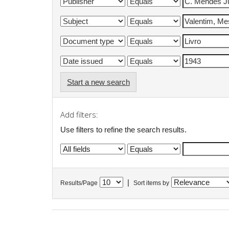
Start a new search
Add filters:
Use filters to refine the search results.
|
Results/Page
Sort items by