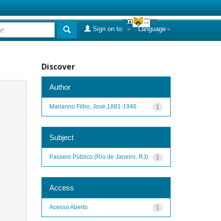
Sign on to:
Language
Discover
Author
Marianno Filho, José,1881-1946
1
Subject
Passeio Público (Rio de Janeiro, RJ)
1
Access
Acesso Aberto
1