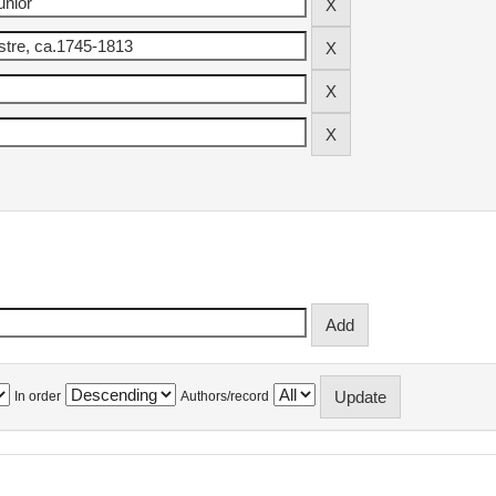
In order
Authors/record