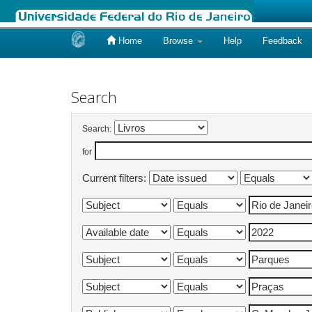
Home
Browse
Help
Feedback
Skip
navigation
Search
Search:
for
Current filters: