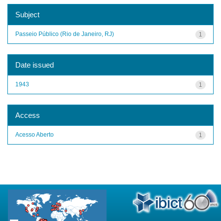
Subject
Passeio Público (Rio de Janeiro, RJ)
1
Date issued
1943
1
Access
Acesso Aberto
1