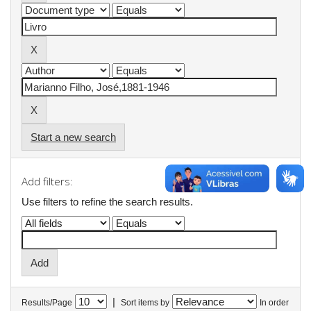
Start a new search
Add filters:
Use filters to refine the search results.
|
Results/Page
Sort items by
In order