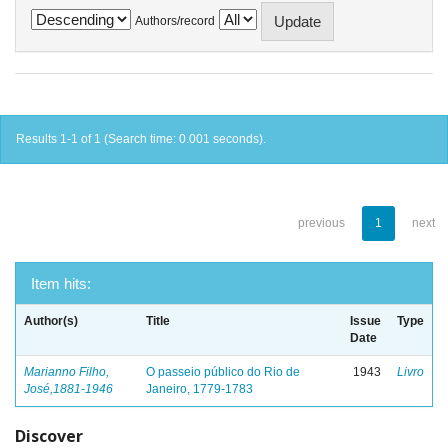
Authors/record
Results 1-1 of 1 (Search time: 0.001 seconds).
previous
1
next
Item hits:
Author(s)
Title
Issue
Type
Date
Marianno Filho,
O passeio público do Rio de
1943
Livro
José,1881-1946
Janeiro, 1779-1783
Discover