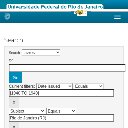
Skip
navigation
Search
Search:
for
Current filters: