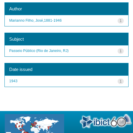
Author
Marianno Filho, José,1881-1946
1
Subject
Passeio Público (Rio de Janeiro, RJ)
1
Date issued
1943
1