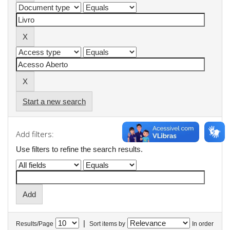
Start a new search
Add filters:
Use filters to refine the search results.
|
Results/Page
Sort items by
In order