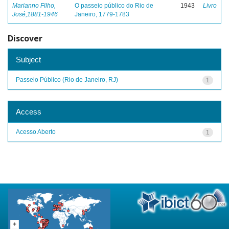
Marianno Filho,
O passeio público do Rio de
1943
Livro
José,1881-1946
Janeiro, 1779-1783
Discover
Subject
Passeio Público (Rio de Janeiro, RJ)
1
Access
Acesso Aberto
1