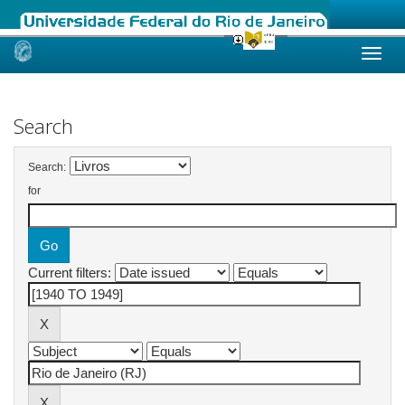
Skip
navigation
Search
Search:
for
Current filters: