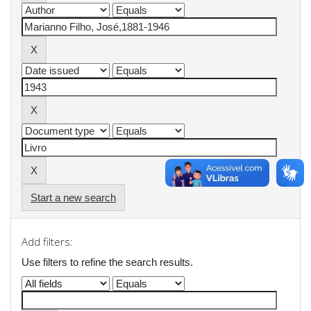
Start a new search
Add filters:
Use filters to refine the search results.