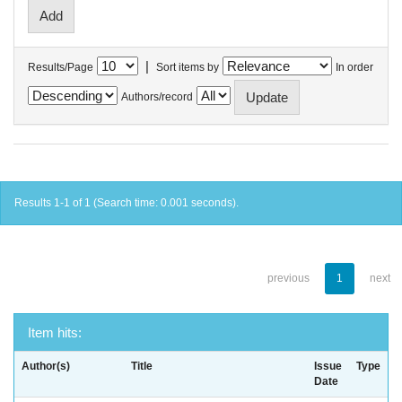
|
Results/Page
Sort items by
In order
Authors/record
Results 1-1 of 1 (Search time: 0.001 seconds).
previous
1
next
Item hits:
Author(s)
Title
Issue
Type
Date