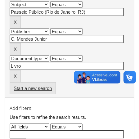
Start a new search
Add filters:
Use filters to refine the search results.