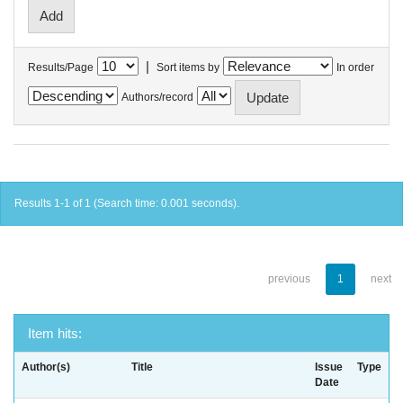
|
Results/Page
Sort items by
In order
Authors/record
Results 1-1 of 1 (Search time: 0.001 seconds).
previous
1
next
Item hits:
Author(s)
Title
Issue
Type
Date