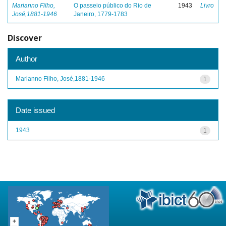
Marianno Filho,
O passeio público do Rio de
1943
Livro
José,1881-1946
Janeiro, 1779-1783
Discover
Author
Marianno Filho, José,1881-1946
1
Date issued
1943
1