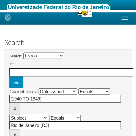
Skip
navigation
Search
Search:
for
Current filters: