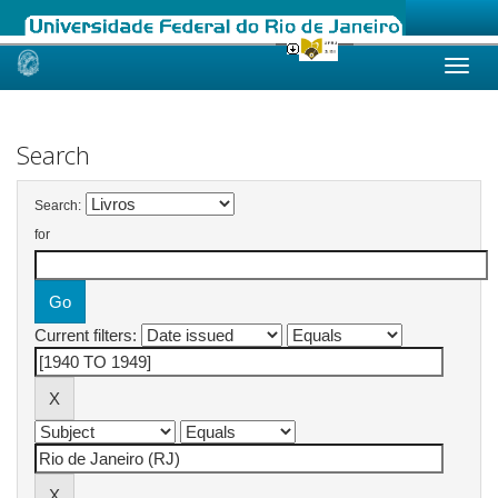
Skip
navigation
Search
Search:
for
Current filters: