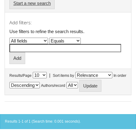
Start a new search
Add filters:
Use filters to refine the search results.
|
Results/Page
Sort items by
In order
Authors/record
Results 1-1 of 1 (Search time: 0.001 seconds).