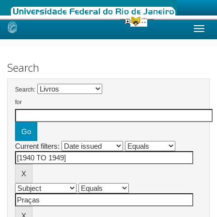
Skip
navigation
Search
Search:
for
Current filters: