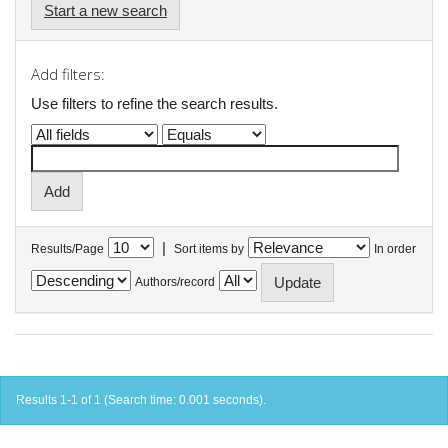
Start a new search
Add filters:
Use filters to refine the search results.
|
Results/Page
Sort items by
In order
Authors/record
Results 1-1 of 1 (Search time: 0.001 seconds).