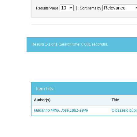
|
Results/Page
Sort items by
Results 1-1 of 1 (Search time: 0.001 seconds).
Item hits:
Author(s)
Title
Marianno Filho, José,1881-1946
O passeio públ