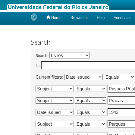
Home
Browse
Help
Feedback
Skip
navigation
Search
Search:
for
Current filters: