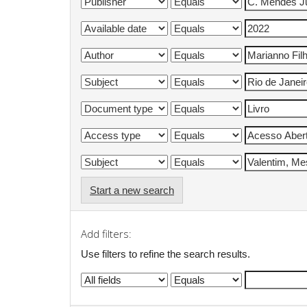
Start a new search
Add filters:
Use filters to refine the search results.