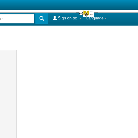
Sign on to:
Language