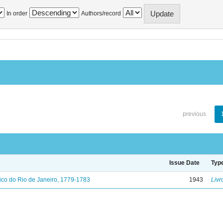
In order
Authors/record
previous
Issue Date
Typ
ico do Rio de Janeiro, 1779-1783
1943
Livr