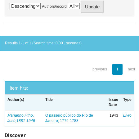
Authors/record
Results 1-1 of 1 (Search time: 0.001 seconds).
previous
1
next
Item hits:
Author(s)
Title
Issue
Type
Date
Marianno Filho,
O passeio público do Rio de
1943
Livro
José,1881-1946
Janeiro, 1779-1783
Discover