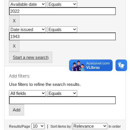
Start a new search
Add filters:
Use filters to refine the search results.
|
Results/Page
Sort items by
In order