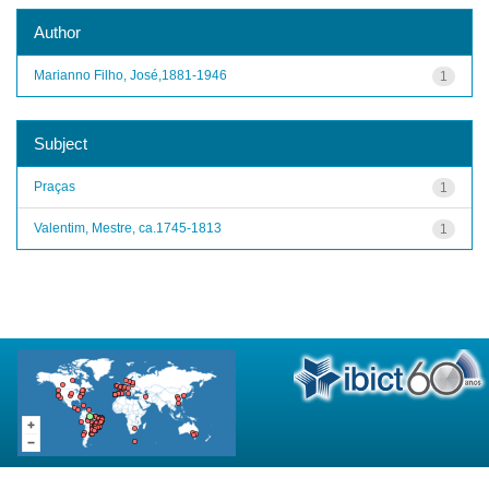
Author
Marianno Filho, José,1881-1946
1
Subject
Praças
1
Valentim, Mestre, ca.1745-1813
1