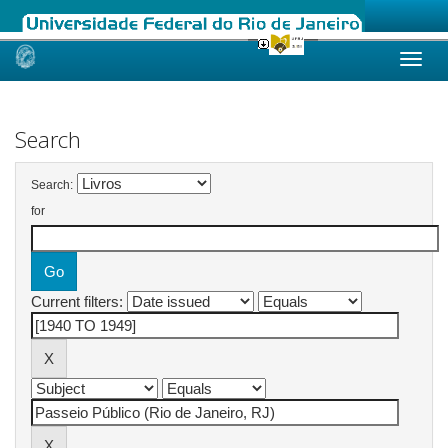
Skip
navigation
Search
Search:
for
Current filters: