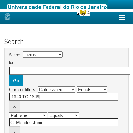
Skip
navigation
Search
Search:
for
Current filters: