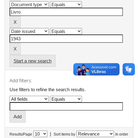
Start a new search
Add filters:
Use filters to refine the search results.
|
Results/Page
Sort items by
In order