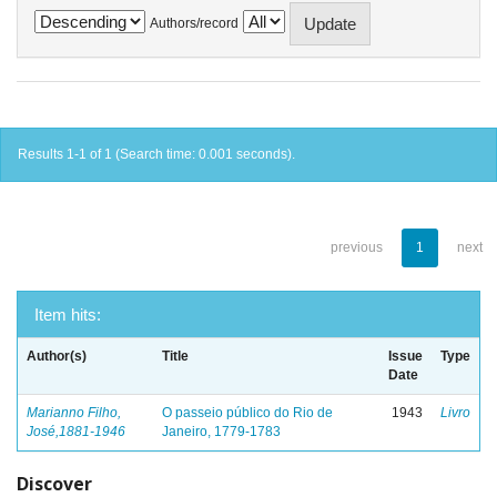
Authors/record
Results 1-1 of 1 (Search time: 0.001 seconds).
previous
1
next
Item hits:
Author(s)
Title
Issue
Type
Date
Marianno Filho,
O passeio público do Rio de
1943
Livro
José,1881-1946
Janeiro, 1779-1783
Discover