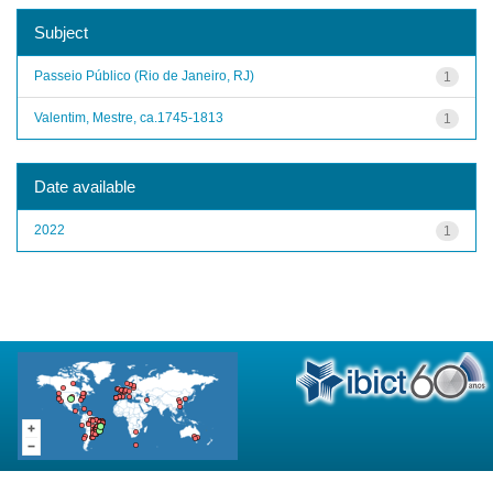
Subject
Passeio Público (Rio de Janeiro, RJ)
1
Valentim, Mestre, ca.1745-1813
1
Date available
2022
1