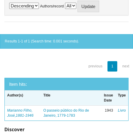
Authors/record
Results 1-1 of 1 (Search time: 0.001 seconds).
previous
1
next
Item hits:
Author(s)
Title
Issue
Type
Date
Marianno Filho,
O passeio público do Rio de
1943
Livro
José,1881-1946
Janeiro, 1779-1783
Discover