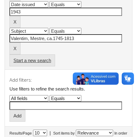
Start a new search
Add filters:
Use filters to refine the search results.
|
Results/Page
Sort items by
In order