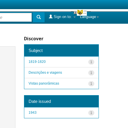
Sign on to:
Language
Discover
Subject
1819-1820
1
Descrições e viagens
1
Vistas panorâmicas
1
Date issued
1943
1