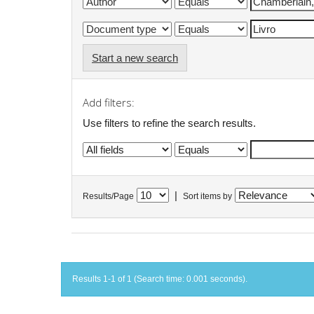
Start a new search
Add filters:
Use filters to refine the search results.
|
Results/Page
Sort items by
Results 1-1 of 1 (Search time: 0.001 seconds).