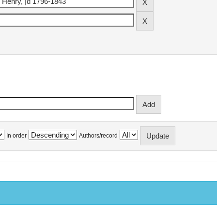
In order
Authors/record