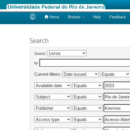
Home
Browse
Help
Feedback
Skip
navigation
Search
Search:
for
Current filters: